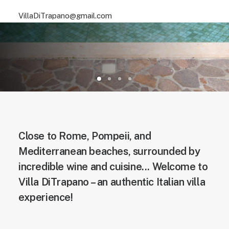
VillaDiTrapano@gmail.com
Close to Rome, Pompeii, and
Mediterranean beaches, surrounded by
incredible wine and cuisine... Welcome to
Villa DiTrapano – an authentic Italian villa
experience!