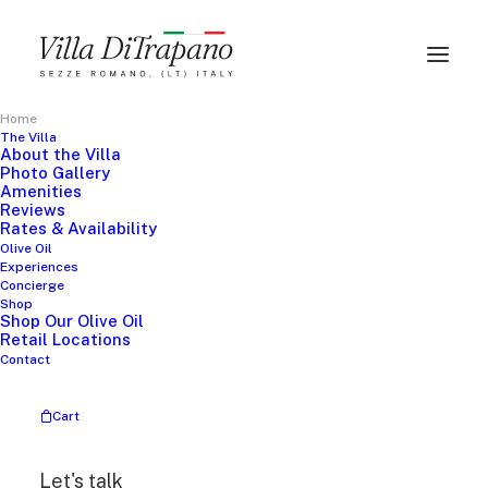
Home
The Villa
About the Villa
THE PERFECT GETAWAY
Photo Gallery
Amenities
Reviews
A
u
t
h
e
n
t
i
c
I
t
a
l
i
a
n
Rates & Availability
Olive Oil
Experiences
V
i
l
l
a
E
x
p
e
r
i
e
n
c
e
Concierge
Shop
Shop Our Olive Oil
Retail Locations
Contact
Explore the Villa
Cart
Let's talk