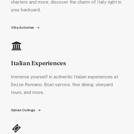
charters and more, discover the charm of Italy right in
your backyard.
Villa Activities
Italian Experiences
Immerse yourself in authentic Italian experiences at
Sezze Romano. Boat service, fine dining, vineyard
tours, and more.
Italian Outings