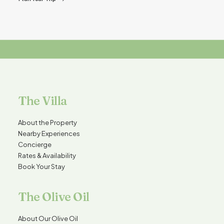
The Villa
About the Property
Nearby Experiences
Concierge
Rates & Availability
Book Your Stay
The Olive Oil
About Our Olive Oil