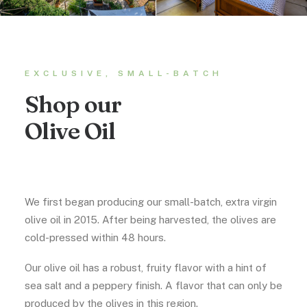
EXCLUSIVE, SMALL-BATCH
Shop our
Olive Oil
We first began producing our small-batch, extra virgin
olive oil in 2015. After being harvested, the olives are
cold-pressed within 48 hours.
Our olive oil has a robust, fruity flavor with a hint of
sea salt and a peppery finish. A flavor that can only be
produced by the olives in this region.