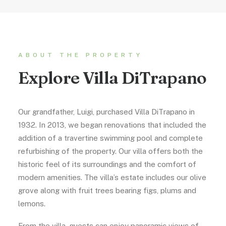
ABOUT THE PROPERTY
Explore Villa DiTrapano
Our grandfather, Luigi, purchased Villa DiTrapano in
1932. In 2013, we began renovations that included the
addition of a travertine swimming pool and complete
refurbishing of the property. Our villa offers both the
historic feel of its surroundings and the comfort of
modern amenities. The villa’s estate includes our olive
grove along with fruit trees bearing figs, plums and
lemons.
From the villa, guests can enjoy panoramic views of