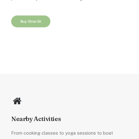
Buy Olive Oil
Nearby Activities
From cooking classes to yoga sessions to boat