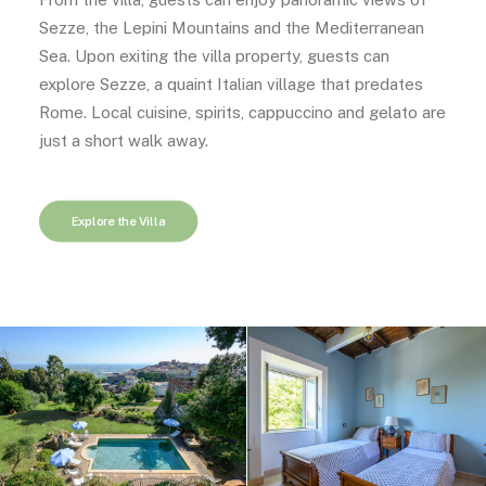
Sezze, the Lepini Mountains and the Mediterranean
Sea. Upon exiting the villa property, guests can
explore Sezze, a quaint Italian village that predates
Rome. Local cuisine, spirits, cappuccino and gelato are
just a short walk away.
Explore the Villa