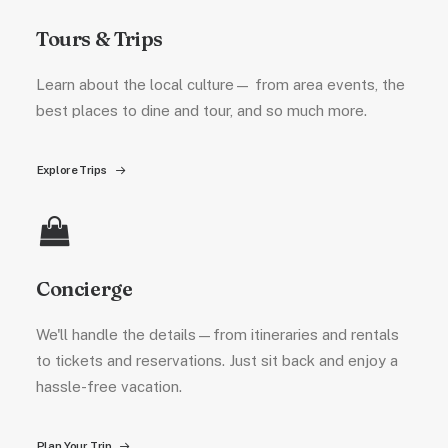
Tours & Trips
Learn about the local culture— from area events, the
best places to dine and tour, and so much more.
Explore Trips
Concierge
We'll handle the details—from itineraries and rentals
to tickets and reservations. Just sit back and enjoy a
hassle-free vacation.
Plan Your Trip